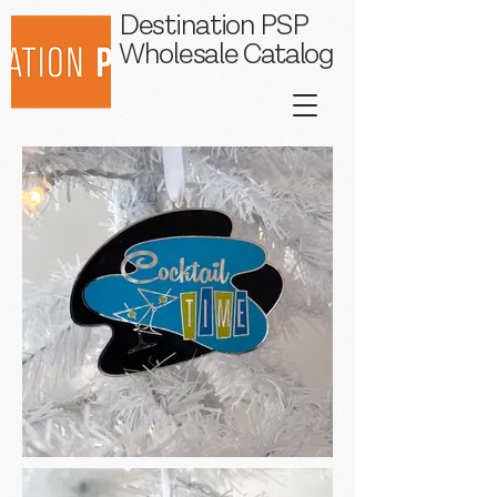
Destination PSP
Wholesale Catalog