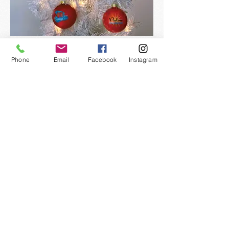
Phone
Email
Facebook
Instagram