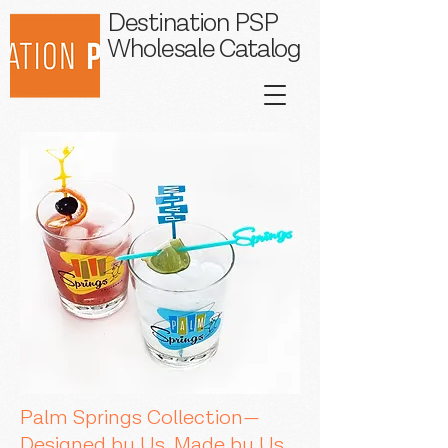
Destination PSP
Wholesale Catalog
Palm Springs Collection—
Designed by Us, Made by Us.