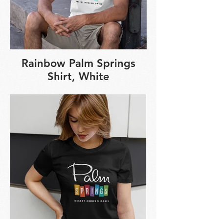
Rainbow Palm Springs
Shirt, White