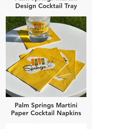
Design Cocktail Tray
Palm Springs Martini
Paper Cocktail Napkins