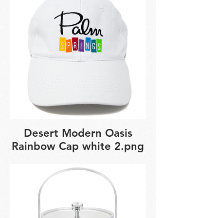
Desert Modern Oasis
Rainbow Cap white 2.png