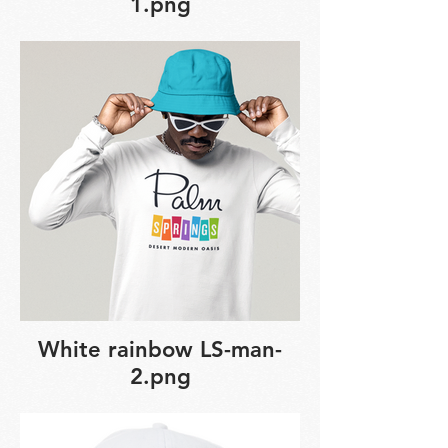
1.png
White rainbow LS-man-
2.png