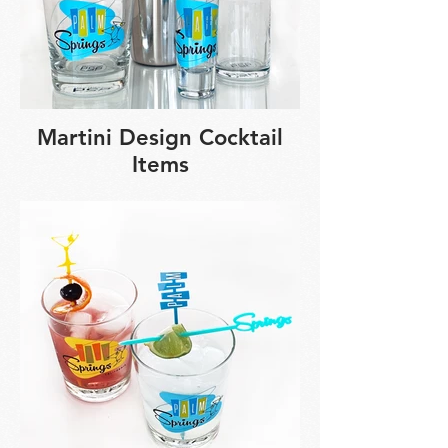
Martini Design Cocktail
Items