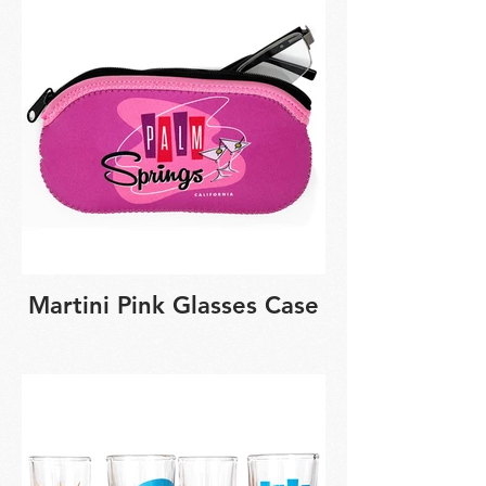
Martini Pink Glasses Case