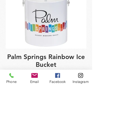
Palm Springs Rainbow Ice
Bucket
Phone
Email
Facebook
Instagram