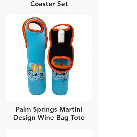
Coaster Set
Palm Springs Martini
Design Wine Bag Tote