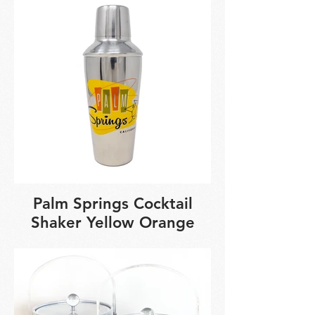
Palm Springs Cocktail
Shaker Yellow Orange