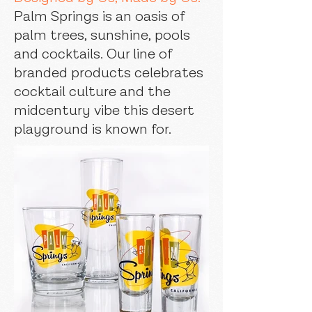
Palm Springs is an oasis of
palm trees, sunshine, pools
and cocktails. Our line of
branded products celebrates
cocktail culture and the
midcentury vibe this desert
playground is known for.