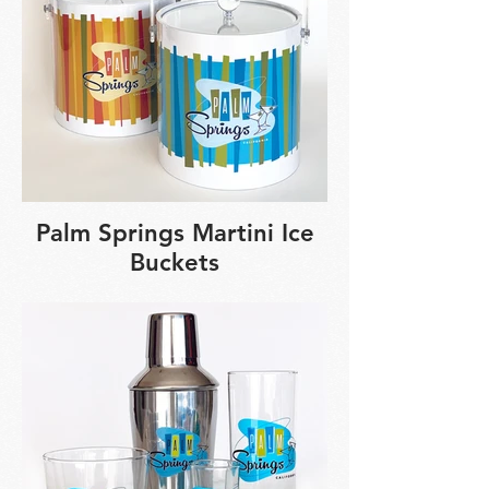
Palm Springs Martini Ice
Buckets