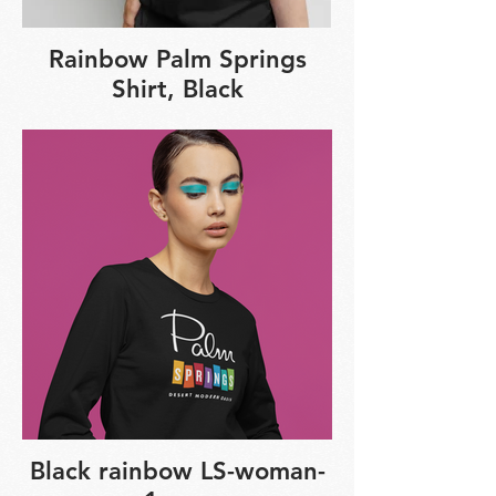
Rainbow Palm Springs
Shirt, Black
Black rainbow LS-woman-