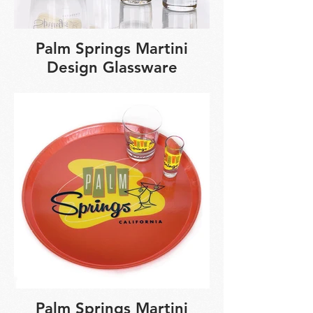
Palm Springs Martini
Design Glassware
Palm Springs Martini