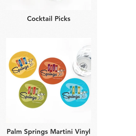
Cocktail Picks
Palm Springs Martini Vinyl