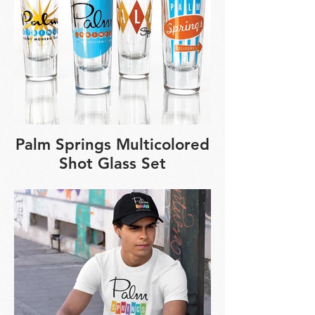
Palm Springs Multicolored
Shot Glass Set